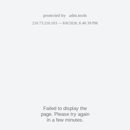
protected by
adm.tools
216.73.216.103 —
8/8/2026, 6:40:39 PM
Failed to display the
page. Please try again
in a few minutes.