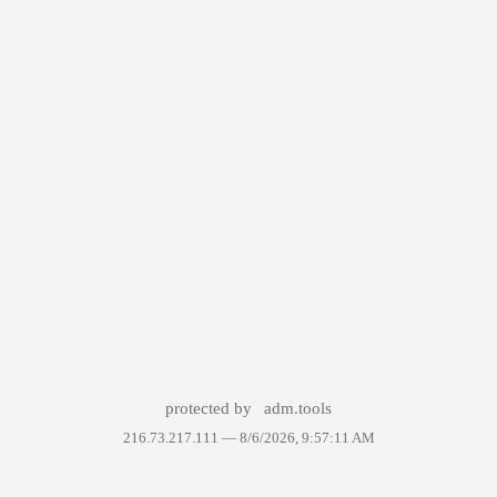
protected by
adm.tools
216.73.217.111 —
8/6/2026, 9:57:11 AM