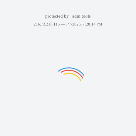
protected by
adm.tools
216.73.216.116 —
8/7/2026, 7:28:14 PM