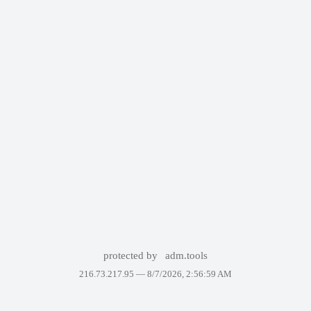
protected by
adm.tools
216.73.217.95 —
8/7/2026, 2:56:59 AM